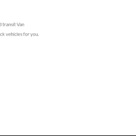
 transit Van
ck vehicles for you.