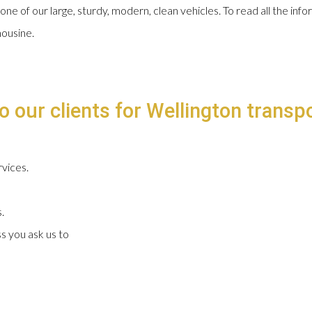
 one of our large, sturdy, modern, clean vehicles. To read all the in
mousine.
o our clients for Wellington transpo
vices.
.
s you ask us to