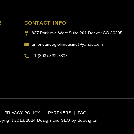
S
CONTACT INFO
837 Park Ave West Suite 201 Denver CO 80205
americaneaglelimousine@yahoo.com
+1 (303)-332-7307
PRIVACY POLICY
|
PARTNERS
|
FAQ
pyright 2013/2024 Design and SEO by
Beedigital