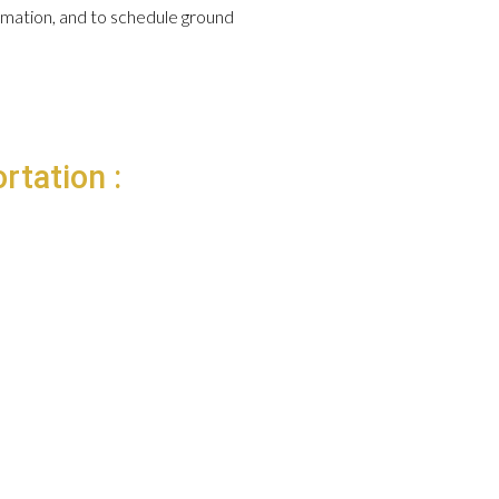
formation, and to schedule ground
rtation :