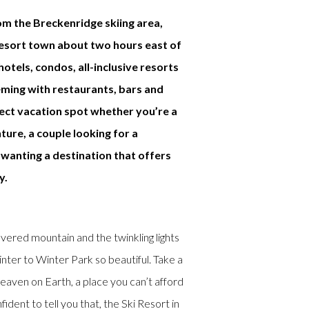
om the Breckenridge skiing area,
resort town about two hours east of
otels, condos, all-inclusive resorts
eming with restaurants, bars and
fect vacation spot whether you’re a
ture, a couple looking for a
wanting a destination that offers
y.
red mountain and the twinkling lights
ter to Winter Park so beautiful. Take a
eaven on Earth, a place you can’t afford
ident to tell you that, the Ski Resort in