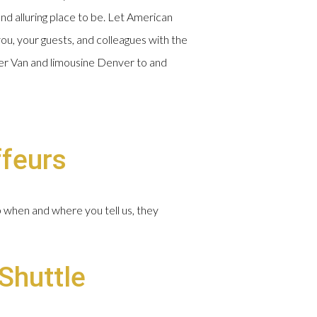
and alluring place to be. Let American
ou, your guests, and colleagues with the
nter Van and limousine Denver to and
ffeurs
p when and where you tell us, they
Shuttle