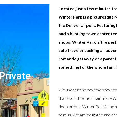
Located just a few minutes fr
Winter Park is a picturesque 
the Denver airport. Featuring h
and a bustling town center te
shops, Winter Park is the per
solo traveler seeking an adven
romantic getaway or a parent 
something for the whole famil
Private
We understand how the snow-cove
that adorn the mountain make Win
deep breath, Winter Park is the h
to miss. We are delighted and conf