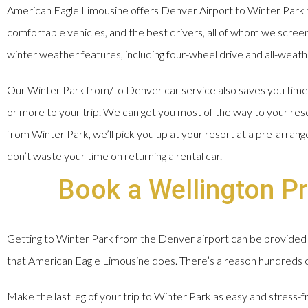
American Eagle Limousine offers Denver Airport to Winter Park t
comfortable vehicles, and the best drivers, all of whom we screen, 
winter weather features, including four-wheel drive and all-weathe
Our Winter Park from/to Denver car service also saves you time a
or more to your trip. We can get you most of the way to your res
from Winter Park, we’ll pick you up at your resort at a pre-arran
don’t waste your time on returning a rental car.
Book a Wellington Pr
Getting to Winter Park from the Denver airport can be provided 
that American Eagle Limousine does. There’s a reason hundreds of 
Make the last leg of your trip to Winter Park as easy and stress-