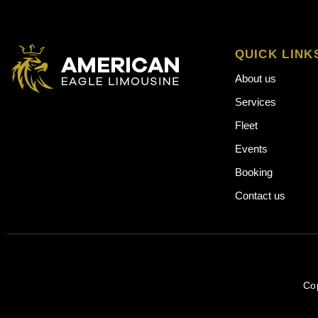
QUICK LINK
About us
Services
Fleet
Events
Booking
Contact us
Co