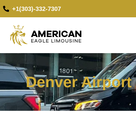
+1(303)-332-7307
Denver Airport