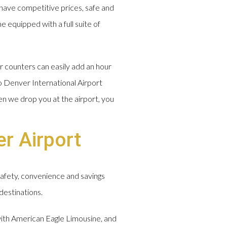
have competitive prices, safe and
e equipped with a full suite of
r counters can easily add an hour
o Denver International Airport
en we drop you at the airport, you
r Airport
safety, convenience and savings
destinations.
 with American Eagle Limousine, and