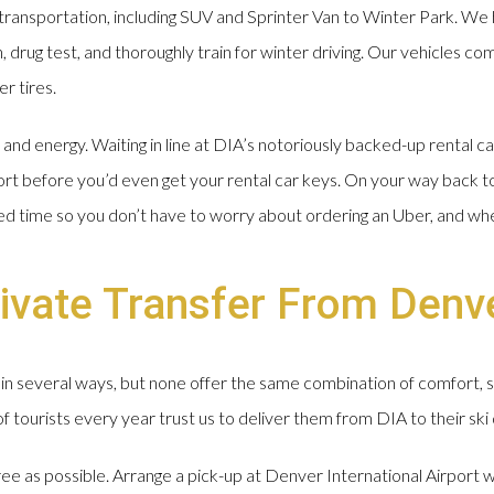
ransportation, including SUV and Sprinter Van to Winter Park. We 
drug test, and thoroughly train for winter driving. Our vehicles com
r tires.
nd energy. Waiting in line at DIA’s notoriously backed-up rental ca
ort before you’d even get your rental car keys. On your way back t
ged time so you don’t have to worry about ordering an Uber, and wh
ivate Transfer From Denve
in several ways, but none offer the same combination of comfort, 
tourists every year trust us to deliver them from DIA to their ski 
free as possible. Arrange a pick-up at Denver International Airport