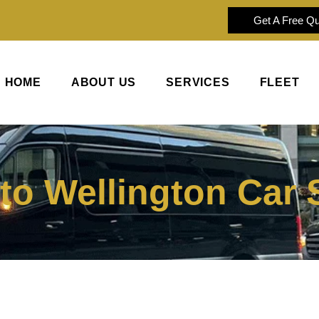
Get A Free Q
HOME
ABOUT US
SERVICES
FLEET
 to Wellington Car 