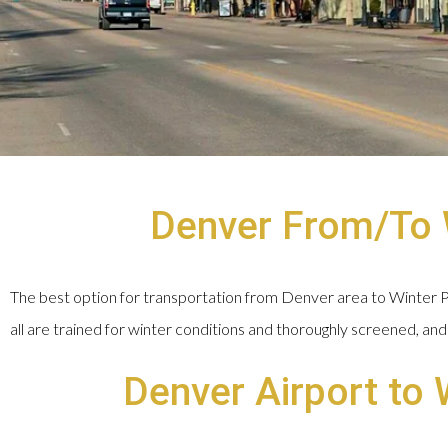
Denver From/To W
The best option for transportation from Denver area to Winter Par
all are trained for winter conditions and thoroughly screened, and 
Denver Airport to 