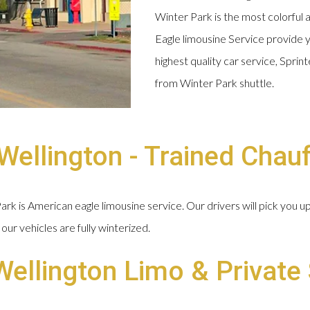
Winter Park is the most colorful 
Eagle limousine Service provide y
highest quality car service, Spri
from Winter Park shuttle.
ellington - Trained Chau
k is American eagle limousine service. Our drivers will pick you u
our vehicles are fully winterized.
Wellington Limo & Private 