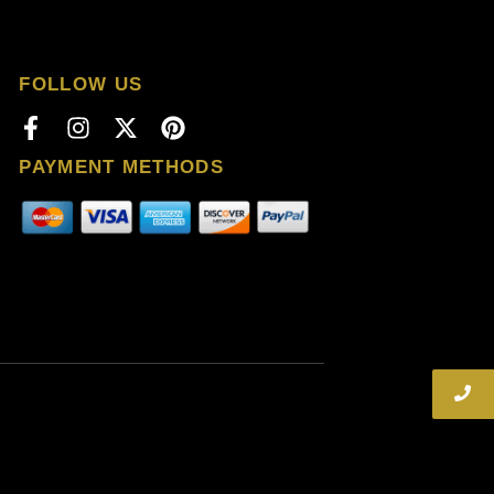
FOLLOW US
PAYMENT METHODS