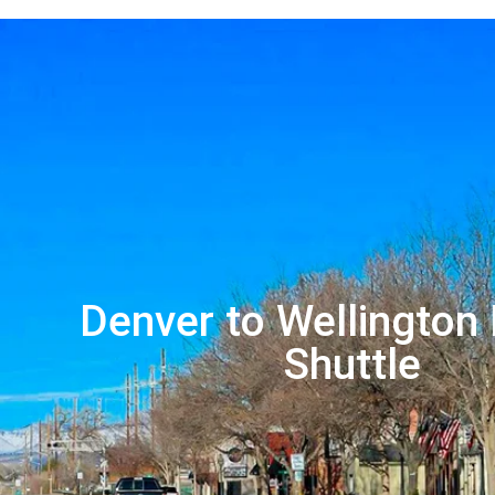
Denver to Wellington 
Shuttle