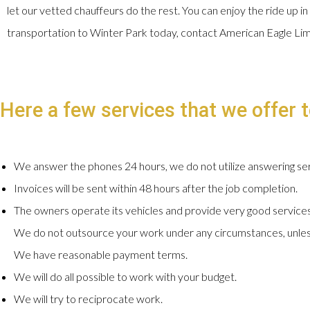
let our vetted chauffeurs do the rest. You can enjoy the ride up in
transportation to Winter Park today, contact American Eagle Li
Here a few services that we offer t
We answer the phones 24 hours, we do not utilize answering ser
Invoices will be sent within 48 hours after the job completion.
The owners operate its vehicles and provide very good services
We do not outsource your work under any circumstances, unles
We have reasonable payment terms.
We will do all possible to work with your budget.
We will try to reciprocate work.