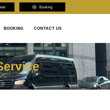
uote
Booking
BOOKING
CONTACT US
Service