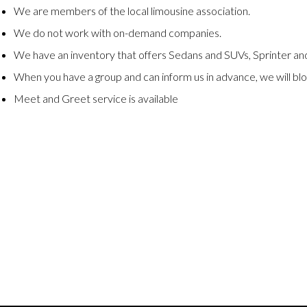
We are members of the local limousine association.
We do not work with on-demand companies.
We have an inventory that offers Sedans and SUVs, Sprinter and
When you have a group and can inform us in advance, we will blo
Meet and Greet service is available