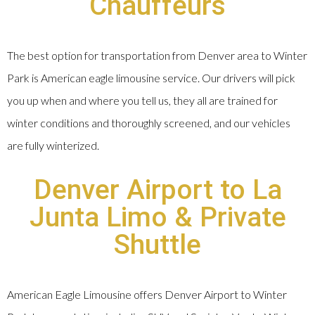
Chauffeurs
The best option for transportation from Denver area to Winter
Park is American eagle limousine service. Our drivers will pick
you up when and where you tell us, they all are trained for
winter conditions and thoroughly screened, and our vehicles
are fully winterized.
Denver Airport to La
Junta Limo & Private
Shuttle
American Eagle Limousine offers Denver Airport to Winter