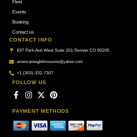
Fleet
Events
Booking
Contact us
CONTACT INFO
837 Park Ave West Suite 201 Denver CO 80205
americaneaglelimousine@yahoo.com
+1 (303)-332-7307
FOLLOW US
PAYMENT METHODS