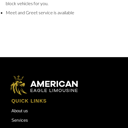
block vehicles for you.
Meet and Greet service is available
QUICK LINKS
About us
Services