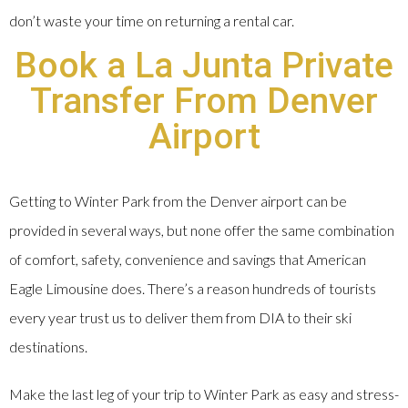
don’t waste your time on returning a rental car.
Book a La Junta Private
Transfer From Denver
Airport
Getting to Winter Park from the Denver airport can be
provided in several ways, but none offer the same combination
of comfort, safety, convenience and savings that American
Eagle Limousine does. There’s a reason hundreds of tourists
every year trust us to deliver them from DIA to their ski
destinations.
Make the last leg of your trip to Winter Park as easy and stress-