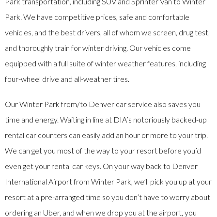
Park transportation, including SUV and Sprinter Van to Winter
Park. We have competitive prices, safe and comfortable
vehicles, and the best drivers, all of whom we screen, drug test,
and thoroughly train for winter driving. Our vehicles come
equipped with a full suite of winter weather features, including
four-wheel drive and all-weather tires.
Our Winter Park from/to Denver car service also saves you
time and energy. Waiting in line at DIA’s notoriously backed-up
rental car counters can easily add an hour or more to your trip.
We can get you most of the way to your resort before you’d
even get your rental car keys. On your way back to Denver
International Airport from Winter Park, we’ll pick you up at your
resort at a pre-arranged time so you don’t have to worry about
ordering an Uber, and when we drop you at the airport, you