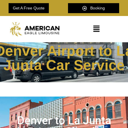
Get A Free Quote
Booking
Denver Airport to L
Junta Car Service
Denver to La Junta