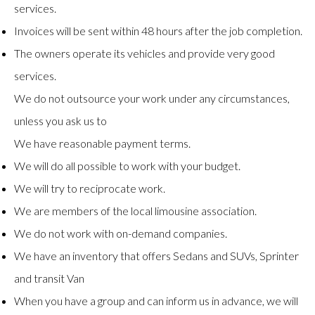
services.
Invoices will be sent within 48 hours after the job completion.
The owners operate its vehicles and provide very good
services.
We do not outsource your work under any circumstances,
unless you ask us to
We have reasonable payment terms.
We will do all possible to work with your budget.
We will try to reciprocate work.
We are members of the local limousine association.
We do not work with on-demand companies.
We have an inventory that offers Sedans and SUVs, Sprinter
and transit Van
When you have a group and can inform us in advance, we will