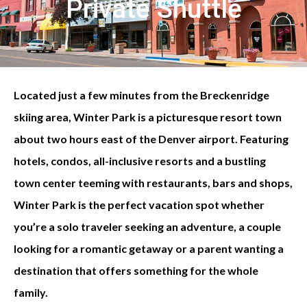
Private Shuttle
Located just a few minutes from the Breckenridge
skiing area, Winter Park is a picturesque resort town
about two hours east of the Denver airport. Featuring
hotels, condos, all-inclusive resorts and a bustling
town center teeming with restaurants, bars and shops,
Winter Park is the perfect vacation spot whether
you’re a solo traveler seeking an adventure, a couple
looking for a romantic getaway or a parent wanting a
destination that offers something for the whole
family.