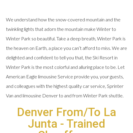
We understand how the snow-covered mountain and the
twinkling lights that adorn the mountain make Winter to
Winter Park so beautiful. Take a deep breath, Winter Park is
the heaven on Earth, a place you can’t afford to miss. We are
delighted and confident to tell you that, the Ski Resort in
Winter Park is the most colorful and alluring place to be. Let
American Eagle limousine Service provide you, your guests,
and colleagues with the highest quality car service, Sprinter
Van and limousine Denver to and from Winter Park shuttle.
Denver From/To La
Junta - Trained