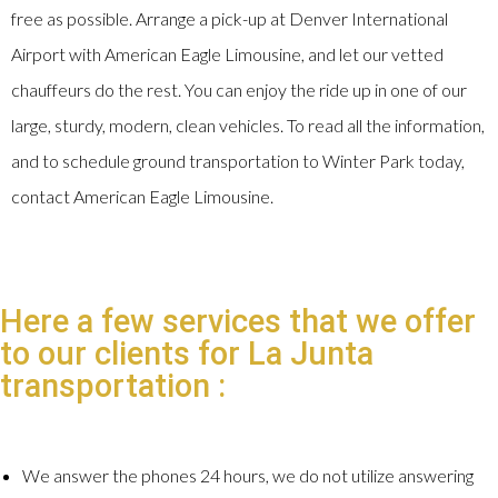
free as possible. Arrange a pick-up at Denver International
Airport with American Eagle Limousine, and let our vetted
chauffeurs do the rest. You can enjoy the ride up in one of our
large, sturdy, modern, clean vehicles. To read all the information,
and to schedule ground transportation to Winter Park today,
contact American Eagle Limousine.
Here a few services that we offer
to our clients for La Junta
transportation :
We answer the phones 24 hours, we do not utilize answering