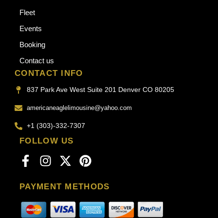
Fleet
Events
Booking
Contact us
CONTACT INFO
837 Park Ave West Suite 201 Denver CO 80205
americaneaglelimousine@yahoo.com
+1 (303)-332-7307
FOLLOW US
PAYMENT METHODS