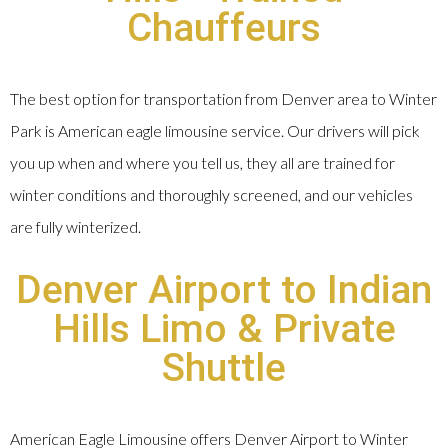
Chauffeurs
The best option for transportation from Denver area to Winter
Park is American eagle limousine service. Our drivers will pick
you up when and where you tell us, they all are trained for
winter conditions and thoroughly screened, and our vehicles
are fully winterized.
Denver Airport to Indian
Hills Limo & Private
Shuttle
American Eagle Limousine offers Denver Airport to Winter