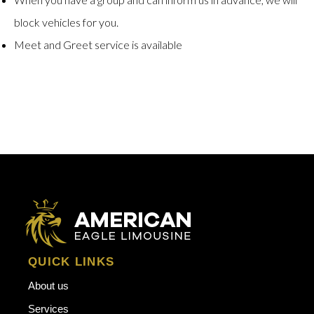
block vehicles for you.
Meet and Greet service is available
QUICK LINKS
About us
Services