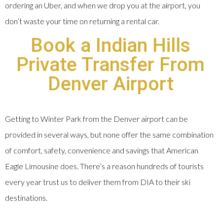
ordering an Uber, and when we drop you at the airport, you
don’t waste your time on returning a rental car.
Book a Indian Hills
Private Transfer From
Denver Airport
Getting to Winter Park from the Denver airport can be
provided in several ways, but none offer the same combination
of comfort, safety, convenience and savings that American
Eagle Limousine does. There’s a reason hundreds of tourists
every year trust us to deliver them from DIA to their ski
destinations.