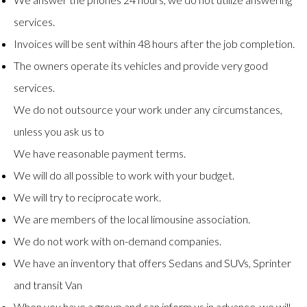
services.
Invoices will be sent within 48 hours after the job completion.
The owners operate its vehicles and provide very good
services.
We do not outsource your work under any circumstances,
unless you ask us to
We have reasonable payment terms.
We will do all possible to work with your budget.
We will try to reciprocate work.
We are members of the local limousine association.
We do not work with on-demand companies.
We have an inventory that offers Sedans and SUVs, Sprinter
and transit Van
When you have a group and can inform us in advance, we will