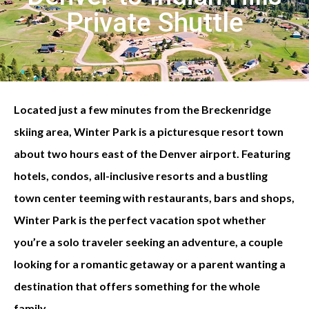
Private Shuttle
Located just a few minutes from the Breckenridge
skiing area, Winter Park is a picturesque resort town
about two hours east of the Denver airport. Featuring
hotels, condos, all-inclusive resorts and a bustling
town center teeming with restaurants, bars and shops,
Winter Park is the perfect vacation spot whether
you’re a solo traveler seeking an adventure, a couple
looking for a romantic getaway or a parent wanting a
destination that offers something for the whole
family.