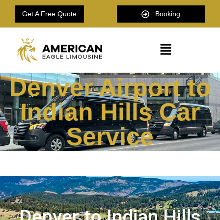
Get A Free Quote
Booking
Denver Airport to
Indian Hills Car
Service
Denver to Indian Hills