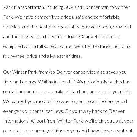
Park transportation, including SUV and Sprinter Van to Winter
Park. We have competitive prices, safe and comfortable
vehicles, and the best drivers, all of whom we screen, drug test,
and thoroughly train for winter driving. Our vehicles come
equipped with a full suite of winter weather features, including
four-wheel drive and all-weather tires.
Our Winter Park from/to Denver car service also saves you
time and energy. Waiting in line at DIA’s notoriously backed-up
rental car counters can easily add an hour or more to your trip.
We can get you most of the way to your resort before you’d
even get your rental car keys. On your way back to Denver
International Airport from Winter Park, we’ll pick you up at your
resort at a pre-arranged time so you don’t have to worry about