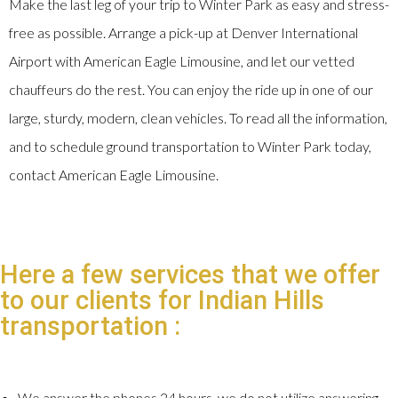
Make the last leg of your trip to Winter Park as easy and stress-
free as possible. Arrange a pick-up at Denver International
Airport with American Eagle Limousine, and let our vetted
chauffeurs do the rest. You can enjoy the ride up in one of our
large, sturdy, modern, clean vehicles. To read all the information,
and to schedule ground transportation to Winter Park today,
contact American Eagle Limousine.
Here a few services that we offer
to our clients for Indian Hills
transportation :
We answer the phones 24 hours, we do not utilize answering