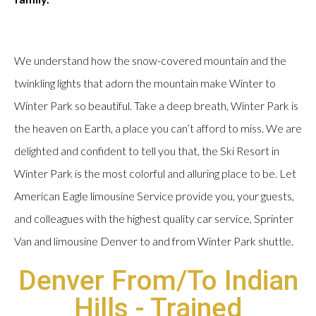
We understand how the snow-covered mountain and the
twinkling lights that adorn the mountain make Winter to
Winter Park so beautiful. Take a deep breath, Winter Park is
the heaven on Earth, a place you can’t afford to miss. We are
delighted and confident to tell you that, the Ski Resort in
Winter Park is the most colorful and alluring place to be. Let
American Eagle limousine Service provide you, your guests,
and colleagues with the highest quality car service, Sprinter
Van and limousine Denver to and from Winter Park shuttle.
Denver From/To Indian
Hills - Trained