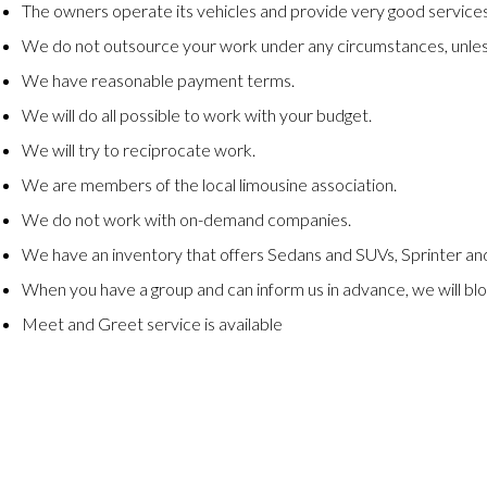
The owners operate its vehicles and provide very good services
We do not outsource your work under any circumstances, unles
We have reasonable payment terms.
We will do all possible to work with your budget.
We will try to reciprocate work.
We are members of the local limousine association.
We do not work with on-demand companies.
We have an inventory that offers Sedans and SUVs, Sprinter and
When you have a group and can inform us in advance, we will blo
Meet and Greet service is available