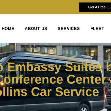
Get A Free Q
HOME
ABOUT US
SERVICES
FLEET
o Embassy Suites b
Conference Center 
ollins Car Service