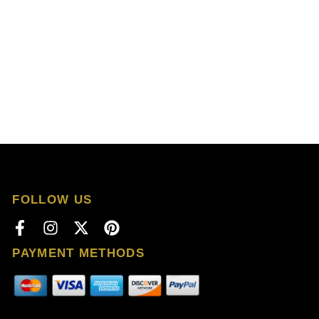
FOLLOW US
PAYMENT METHODS