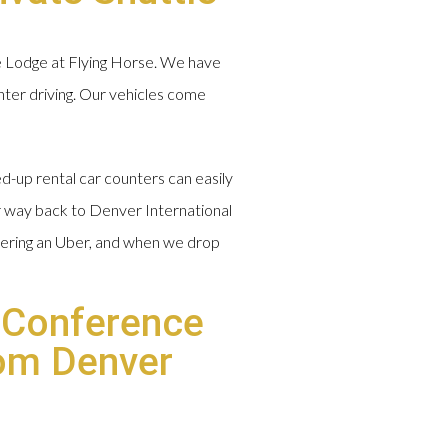
e Lodge at Flying Horse. We have
inter driving. Our vehicles come
d-up rental car counters can easily
ur way back to Denver International
rdering an Uber, and when we drop
 Conference
rom Denver