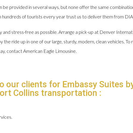
n be provided in several ways, but none offer the same combinatio
hundreds of tourists every year trust us to deliver them from DIA t
sy and stress-free as possible. Arrange a pick-up at Denver Interna
 the ride up in one of our large, sturdy, modern, clean vehicles. To r
day, contact American Eagle Limousine.
to our clients for Embassy Suites b
rt Collins transportation :
vices.