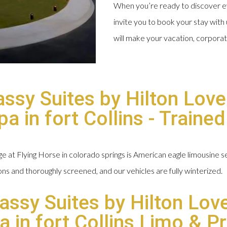
When you’re ready to discover ev
invite you to book your stay with 
will make your vacation, corpora
sy Suites by Hilton Love
 in fort Collins - Traine
at Flying Horse in colorado springs is American eagle limousine ser
ions and thoroughly screened, and our vehicles are fully winterized.
assy Suites by Hilton Lov
in fort Collins Limo & Pr