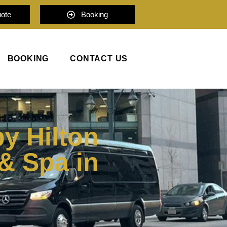
uote
Booking
BOOKING
CONTACT US
y Hilton
& Spa in