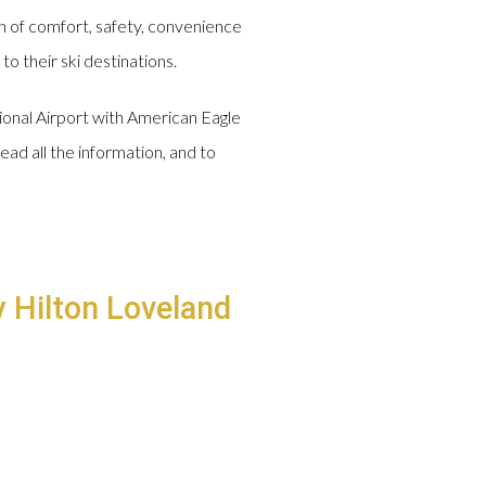
n of comfort, safety, convenience
o their ski destinations.
tional Airport with American Eagle
ead all the information, and to
y Hilton Loveland