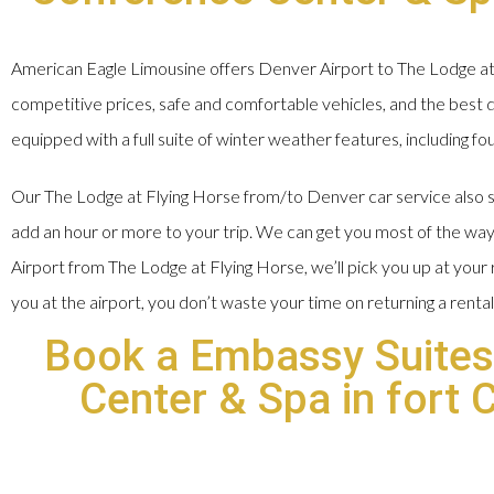
American Eagle Limousine offers Denver Airport to The Lodge at 
competitive prices, safe and comfortable vehicles, and the best dr
equipped with a full suite of winter weather features, including fo
Our The Lodge at Flying Horse from/to Denver car service also sa
add an hour or more to your trip. We can get you most of the way
Airport from The Lodge at Flying Horse, we’ll pick you up at you
you at the airport, you don’t waste your time on returning a rental
Book a Embassy Suites
Center & Spa in fort 