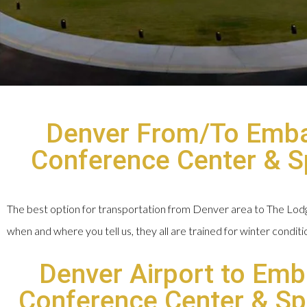
Denver From/To Embas
Conference Center & Spa
The best option for transportation from Denver area to The Lodge 
when and where you tell us, they all are trained for winter condit
Denver Airport to Emb
Conference Center & Spa 