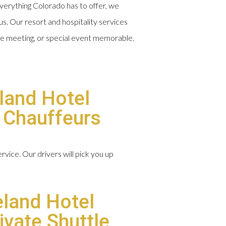
erything Colorado has to offer, we
us. Our resort and hospitality services
te meeting, or special event memorable.
land Hotel
d Chauffeurs
vice. Our drivers will pick you up
eland Hotel
ivate Shuttle