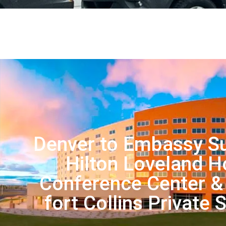
Denver to Embassy Su
Hilton Loveland H
Conference Center &
fort Collins Private 