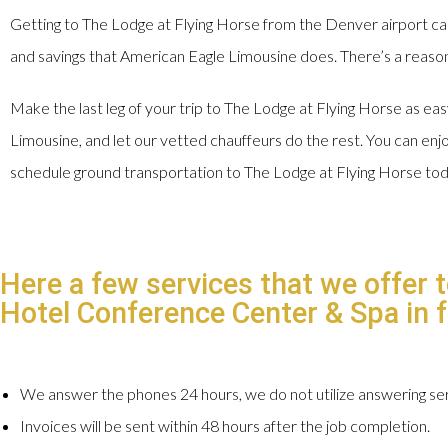
Getting to The Lodge at Flying Horse from the Denver airport ca
and savings that American Eagle Limousine does. There’s a reason 
Make the last leg of your trip to The Lodge at Flying Horse as ea
Limousine, and let our vetted chauffeurs do the rest. You can enjoy
schedule ground transportation to The Lodge at Flying Horse to
Here a few services that we offer 
Hotel Conference Center & Spa in fo
We answer the phones 24 hours, we do not utilize answering ser
Invoices will be sent within 48 hours after the job completion.