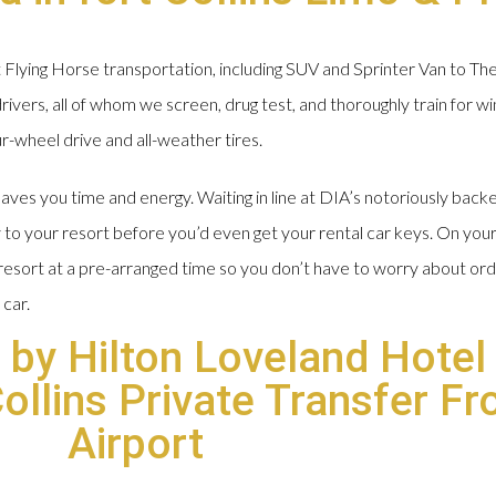
Flying Horse transportation, including SUV and Sprinter Van to Th
ivers, all of whom we screen, drug test, and thoroughly train for w
ur-wheel drive and all-weather tires.
ves you time and energy. Waiting in line at DIA’s notoriously backe
 to your resort before you’d even get your rental car keys. On yo
r resort at a pre-arranged time so you don’t have to worry about o
 car.
 by Hilton Loveland Hotel
Collins Private Transfer F
Airport