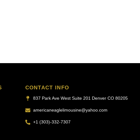
S
CONTACT INFO
837 Park Ave West Suite 201 Denver CO 80205
americaneaglelimousine@yahoo.com
+1 (303)-332-7307