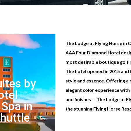
The Lodge at Flying Horse in 
AAA Four Diamond Hotel desig
most desirable boutique golf 
The hotel opened in 2015 and
ites by
style and essence. Offering a 
elegant color experience with
otel
and finishes — The Lodge at 
 Spa in
the stunning Flying Horse Resort
Shuttle