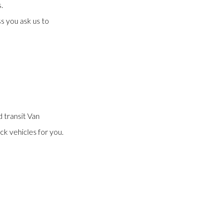
.
s you ask us to
 transit Van
ck vehicles for you.