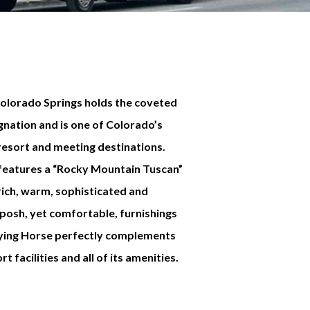
Colorado Springs holds the coveted
nation and is one of Colorado’s
resort and meeting destinations.
 features a “Rocky Mountain Tuscan”
rich, warm, sophisticated and
 posh, yet comfortable, furnishings
Flying Horse perfectly complements
 facilities and all of its amenities.