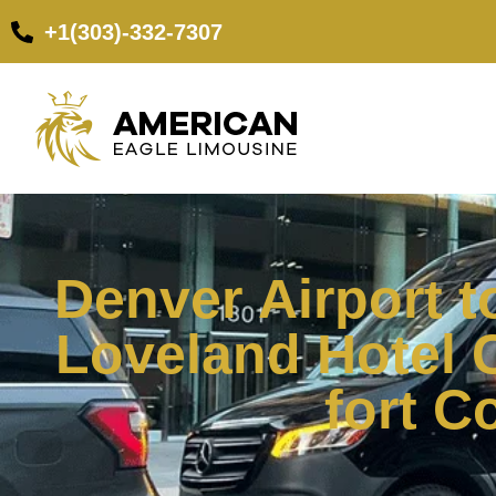
+1(303)-332-7307
Denver Airport t
Loveland Hotel 
fort C