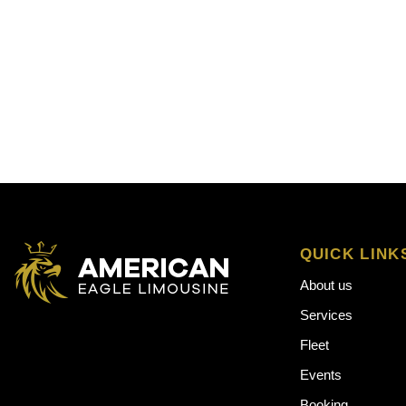
QUICK LINK
About us
Services
Fleet
Events
Booking